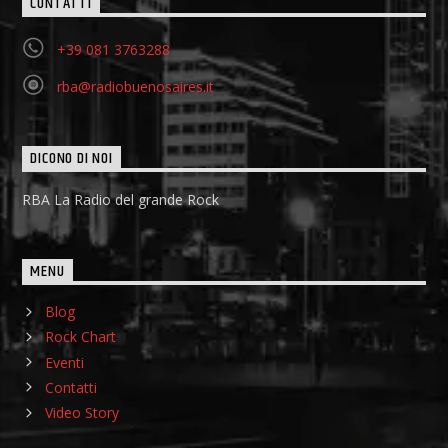
CONTATTI
+39 081 3763288
rba@radiobuenosaires.it
DICONO DI NOI
RBA La Radio del grande Rock
MENU
Blog
Rock Chart
Eventi
Contatti
Video Story