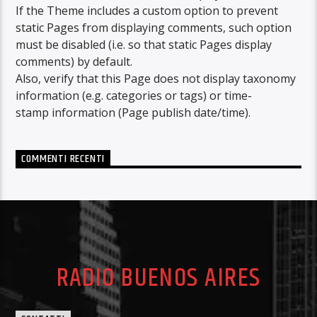
If the Theme includes a custom option to prevent
static Pages from displaying comments, such option
must be disabled (i.e. so that static Pages display
comments) by default.
Also, verify that this Page does not display taxonomy
information (e.g. categories or tags) or time-
stamp information (Page publish date/time).
COMMENTI RECENTI
RADIO BUENOS AIRES