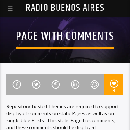
RADIO BUENOS AIRES
PAGE WITH COMMENTS
4
Repository-hosted Themes are required to support
display of comments on static Pages as well as on
single blog Posts. This static Page has comments,
and these comments should be displayed.